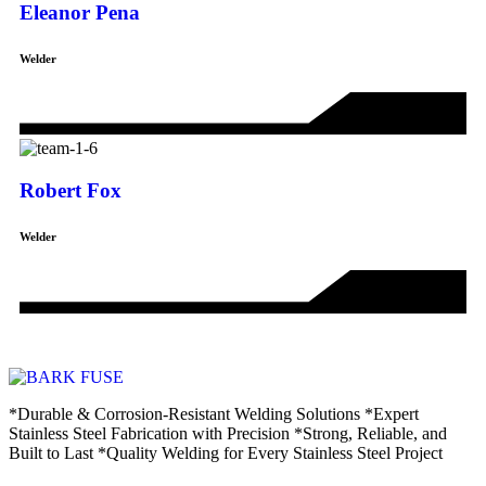
Eleanor Pena
Welder
Robert Fox
Welder
*Durable & Corrosion-Resistant Welding Solutions *Expert
Stainless Steel Fabrication with Precision *Strong, Reliable, and
Built to Last *Quality Welding for Every Stainless Steel Project