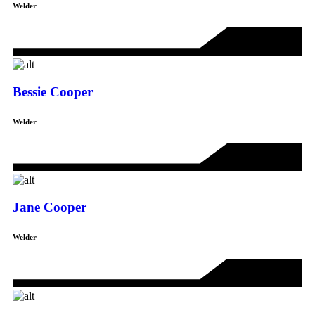
Welder
Bessie Cooper
Welder
Jane Cooper
Welder