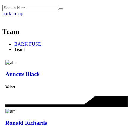
back to top
Team
BARK FUSE
Team
Annette Black
Welder
Ronald Richards