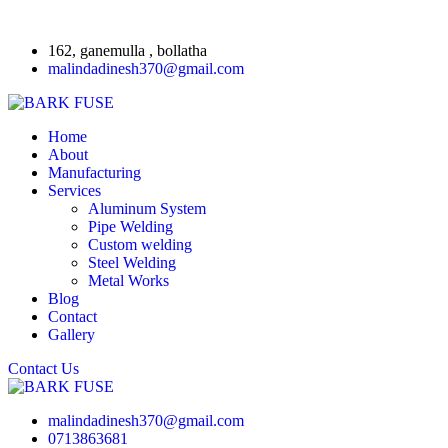
162, ganemulla , bollatha
malindadinesh370@gmail.com
Home
About
Manufacturing
Services
Aluminum System
Pipe Welding
Custom welding
Steel Welding
Metal Works
Blog
Contact
Gallery
Contact Us
malindadinesh370@gmail.com
0713863681