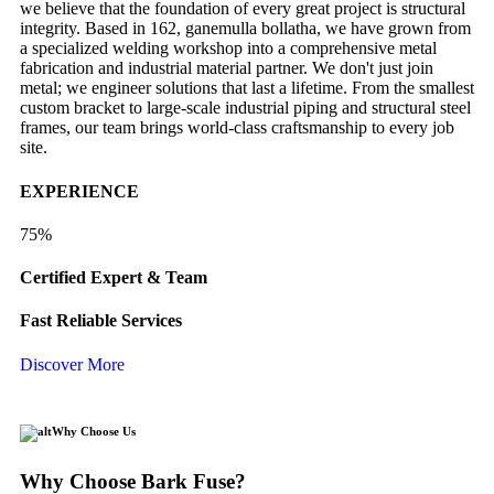
we believe that the foundation of every great project is structural
integrity. Based in 162, ganemulla bollatha, we have grown from
a specialized welding workshop into a comprehensive metal
fabrication and industrial material partner. We don't just join
metal; we engineer solutions that last a lifetime. From the smallest
custom bracket to large-scale industrial piping and structural steel
frames, our team brings world-class craftsmanship to every job
site.
EXPERIENCE
75%
Certified Expert & Team
Fast Reliable Services
Discover More
Why Choose Us
Why Choose Bark Fuse?