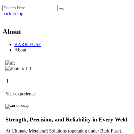
back to top
About
BARK FUSE
About
+
Year experience
Our Story
Strength, Precision, and Reliability in Every Weld
At Ultimate Metalcraft Solutions (operating under Bark Fuse),