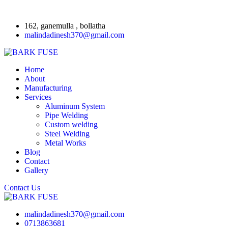
162, ganemulla , bollatha
malindadinesh370@gmail.com
Home
About
Manufacturing
Services
Aluminum System
Pipe Welding
Custom welding
Steel Welding
Metal Works
Blog
Contact
Gallery
Contact Us
malindadinesh370@gmail.com
0713863681