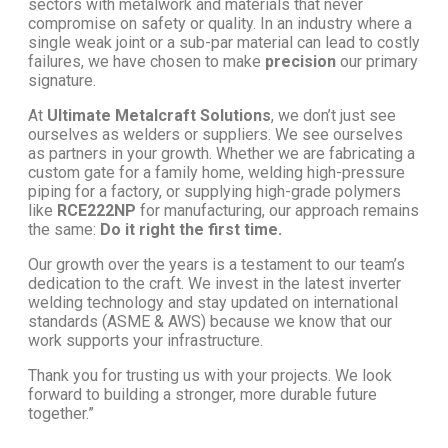
sectors with metalwork and materials that never
compromise on safety or quality. In an industry where a
single weak joint or a sub-par material can lead to costly
failures, we have chosen to make
precision
our primary
signature.
At
Ultimate Metalcraft Solutions
, we don’t just see
ourselves as welders or suppliers. We see ourselves
as partners in your growth. Whether we are fabricating a
custom gate for a family home, welding high-pressure
piping for a factory, or supplying high-grade polymers
like
RCE222NP
for manufacturing, our approach remains
the same:
Do it right the first time.
Our growth over the years is a testament to our team’s
dedication to the craft. We invest in the latest inverter
welding technology and stay updated on international
standards (ASME & AWS) because we know that our
work supports your infrastructure.
Thank you for trusting us with your projects. We look
forward to building a stronger, more durable future
together.”