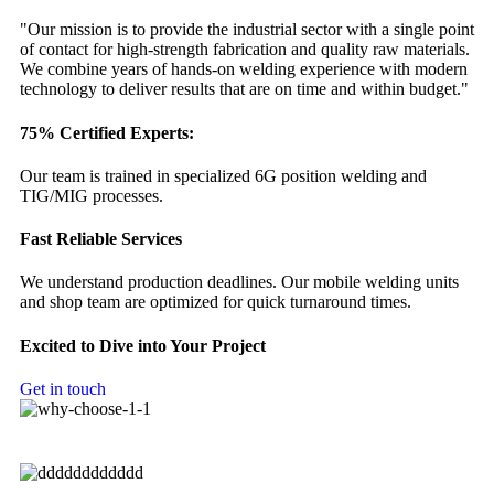
"Our mission is to provide the industrial sector with a single point
of contact for high-strength fabrication and quality raw materials.
We combine years of hands-on welding experience with modern
technology to deliver results that are on time and within budget."
75% Certified Experts:
Our team is trained in specialized 6G position welding and
TIG/MIG processes.
Fast Reliable Services
We understand production deadlines. Our mobile welding units
and shop team are optimized for quick turnaround times.
Excited to Dive into Your Project
Get in touch