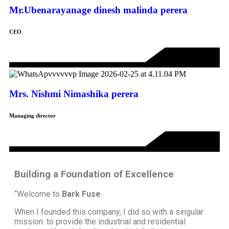
Mr.Ubenarayanage dinesh malinda perera
CEO
Mrs. Nishmi Nimashika perera
Managing director
Building a Foundation of Excellence
“Welcome to
Bark Fuse
.
When I founded this company, I did so with a singular
mission: to provide the industrial and residential