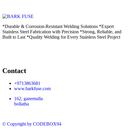
*Durable & Corrosion-Resistant Welding Solutions *Expert
Stainless Steel Fabrication with Precision *Strong, Reliable, and
Built to Last *Quality Welding for Every Stainless Steel Project
Contact
+9713863681
www.barkfuse.com
162, ganemulla
bollatha
© Copyright
by CODEBOX94